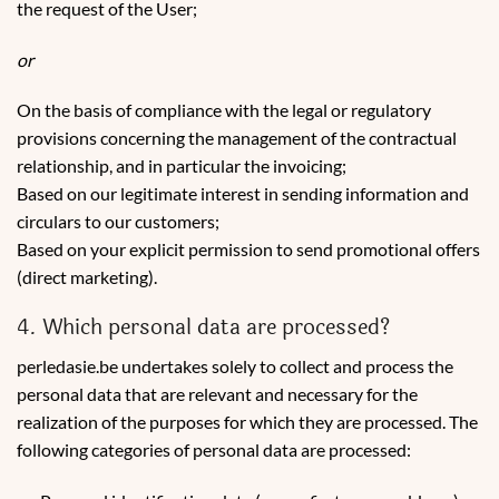
the request of the User;
or
On the basis of compliance with the legal or regulatory
provisions concerning the management of the contractual
relationship, and in particular the invoicing;
Based on our legitimate interest in sending information and
circulars to our customers;
Based on your explicit permission to send promotional offers
(direct marketing).
4. Which personal data are processed?
perledasie.be undertakes solely to collect and process the
personal data that are relevant and necessary for the
realization of the purposes for which they are processed. The
following categories of personal data are processed: