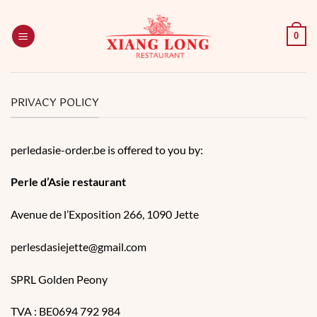
Skip
to
0
content
PRIVACY POLICY
perledasie-order.be is offered to you by:
Perle d’Asie restaurant
Avenue de l’Exposition 266, 1090 Jette​
perlesdasiejette@gmail.com
SPRL Golden Peony
TVA : BE0694 792 984