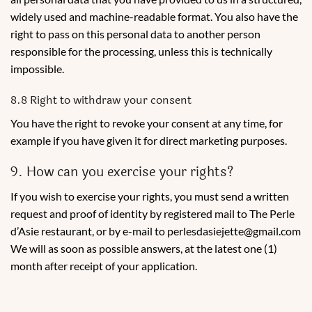
widely used and machine-readable format. You also have the
right to pass on this personal data to another person
responsible for the processing, unless this is technically
impossible.
8.8 Right to withdraw your consent
You have the right to revoke your consent at any time, for
example if you have given it for direct marketing purposes.
9. How can you exercise your rights?
If you wish to exercise your rights, you must send a written
request and proof of identity by registered mail to The Perle
d’Asie restaurant, or by e-mail to perlesdasiejette@gmail.com
We will as soon as possible answers, at the latest one (1)
month after receipt of your application.