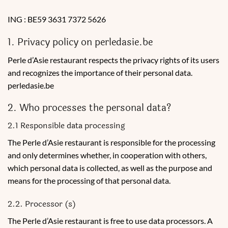
ING : BE59 3631 7372 5626
1. Privacy policy on perledasie.be
Perle d’Asie restaurant respects the privacy rights of its users
and recognizes the importance of their personal data.
perledasie.be
2. Who processes the personal data?
2.1 Responsible data processing
The Perle d’Asie restaurant is responsible for the processing
and only determines whether, in cooperation with others,
which personal data is collected, as well as the purpose and
means for the processing of that personal data.
2.2. Processor (s)
The Perle d’Asie restaurant is free to use data processors. A