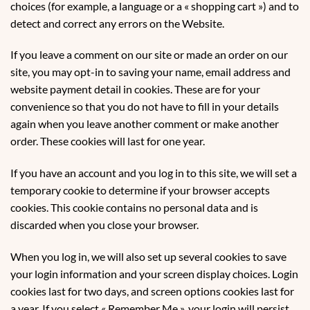
choices (for example, a language or a « shopping cart ») and to
detect and correct any errors on the Website.
If you leave a comment on our site or made an order on our
site, you may opt-in to saving your name, email address and
website payment detail in cookies. These are for your
convenience so that you do not have to fill in your details
again when you leave another comment or make another
order. These cookies will last for one year.
If you have an account and you log in to this site, we will set a
temporary cookie to determine if your browser accepts
cookies. This cookie contains no personal data and is
discarded when you close your browser.
When you log in, we will also set up several cookies to save
your login information and your screen display choices. Login
cookies last for two days, and screen options cookies last for
a year. If you select « Remember Me », your login will persist