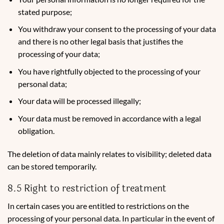
stated purpose;
You withdraw your consent to the processing of your data
and there is no other legal basis that justifies the
processing of your data;
You have rightfully objected to the processing of your
personal data;
Your data will be processed illegally;
Your data must be removed in accordance with a legal
obligation.
The deletion of data mainly relates to visibility; deleted data
can be stored temporarily.
8.5 Right to restriction of treatment
In certain cases you are entitled to restrictions on the
processing of your personal data. In particular in the event of