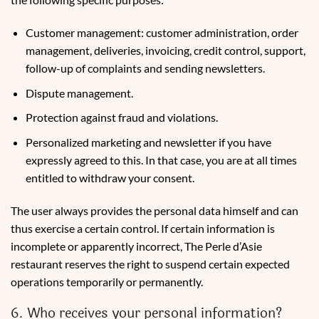
Customer management: customer administration, order
management, deliveries, invoicing, credit control, support,
follow-up of complaints and sending newsletters.
Dispute management.
Protection against fraud and violations.
Personalized marketing and newsletter if you have
expressly agreed to this. In that case, you are at all times
entitled to withdraw your consent.
The user always provides the personal data himself and can
thus exercise a certain control. If certain information is
incomplete or apparently incorrect, The Perle d’Asie
restaurant reserves the right to suspend certain expected
operations temporarily or permanently.
6. Who receives your personal information?