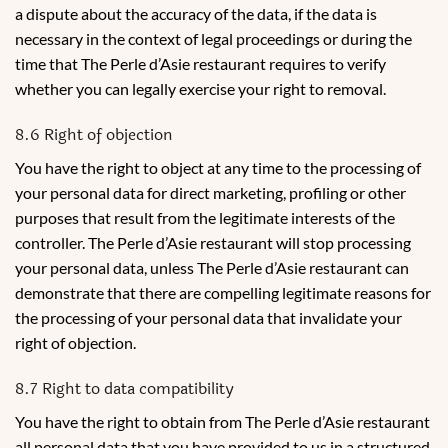
a dispute about the accuracy of the data, if the data is
necessary in the context of legal proceedings or during the
time that The Perle d’Asie restaurant requires to verify
whether you can legally exercise your right to removal.
8.6 Right of objection
You have the right to object at any time to the processing of
your personal data for direct marketing, profiling or other
purposes that result from the legitimate interests of the
controller. The Perle d’Asie restaurant will stop processing
your personal data, unless The Perle d’Asie restaurant can
demonstrate that there are compelling legitimate reasons for
the processing of your personal data that invalidate your
right of objection.
8.7 Right to data compatibility
You have the right to obtain from The Perle d’Asie restaurant
all personal data that you have provided to us in a structured,