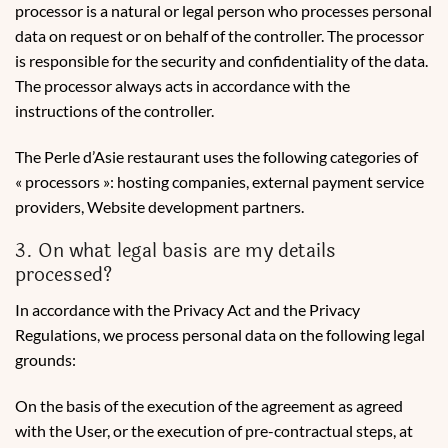
processor is a natural or legal person who processes personal
data on request or on behalf of the controller. The processor
is responsible for the security and confidentiality of the data.
The processor always acts in accordance with the
instructions of the controller.
The Perle d’Asie restaurant uses the following categories of
« processors »: hosting companies, external payment service
providers, Website development partners.
3. On what legal basis are my details
processed?
In accordance with the Privacy Act and the Privacy
Regulations, we process personal data on the following legal
grounds:
On the basis of the execution of the agreement as agreed
with the User, or the execution of pre-contractual steps, at