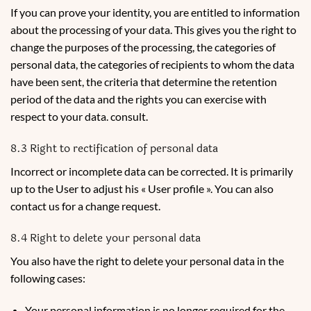
If you can prove your identity, you are entitled to information
about the processing of your data. This gives you the right to
change the purposes of the processing, the categories of
personal data, the categories of recipients to whom the data
have been sent, the criteria that determine the retention
period of the data and the rights you can exercise with
respect to your data. consult.
8.3 Right to rectification of personal data
Incorrect or incomplete data can be corrected. It is primarily
up to the User to adjust his « User profile ». You can also
contact us for a change request.
8.4 Right to delete your personal data
You also have the right to delete your personal data in the
following cases:
Your personal information is no longer required for the