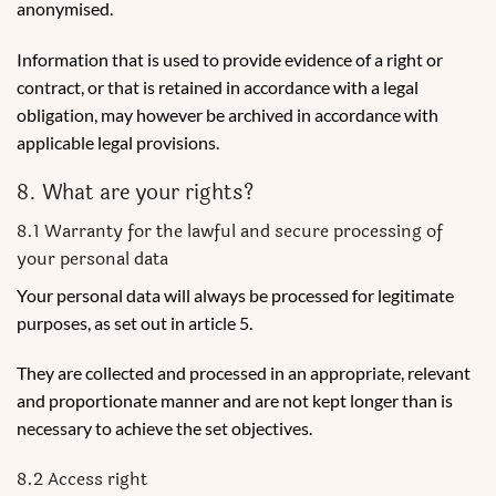
anonymised.
Information that is used to provide evidence of a right or
contract, or that is retained in accordance with a legal
obligation, may however be archived in accordance with
applicable legal provisions.
8. What are your rights?
8.1 Warranty for the lawful and secure processing of
your personal data
Your personal data will always be processed for legitimate
purposes, as set out in article 5.
They are collected and processed in an appropriate, relevant
and proportionate manner and are not kept longer than is
necessary to achieve the set objectives.
8.2 Access right