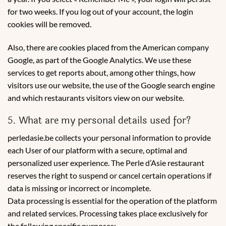
for two weeks. If you log out of your account, the login
cookies will be removed.
Also, there are cookies placed from the American company
Google, as part of the Google Analytics. We use these
services to get reports about, among other things, how
visitors use our website, the use of the Google search engine
and which restaurants visitors view on our website.
5. What are my personal details used for?
perledasie.be collects your personal information to provide
each User of our platform with a secure, optimal and
personalized user experience. The Perle d’Asie restaurant
reserves the right to suspend or cancel certain operations if
data is missing or incorrect or incomplete.
Data processing is essential for the operation of the platform
and related services. Processing takes place exclusively for
the following specific purposes: