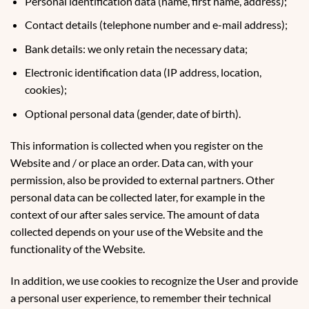
Personal identification data (name, first name, address);
Contact details (telephone number and e-mail address);
Bank details: we only retain the necessary data;
Electronic identification data (IP address, location,
cookies);
Optional personal data (gender, date of birth).
This information is collected when you register on the
Website and / or place an order. Data can, with your
permission, also be provided to external partners. Other
personal data can be collected later, for example in the
context of our after sales service. The amount of data
collected depends on your use of the Website and the
functionality of the Website.
In addition, we use cookies to recognize the User and provide
a personal user experience, to remember their technical