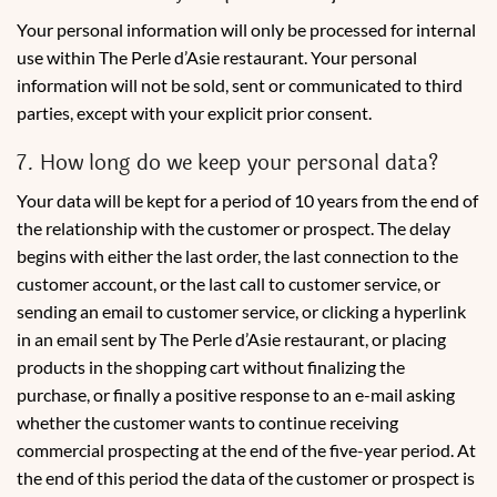
Your personal information will only be processed for internal
use within The Perle d’Asie restaurant. Your personal
information will not be sold, sent or communicated to third
parties, except with your explicit prior consent.
7. How long do we keep your personal data?
Your data will be kept for a period of 10 years from the end of
the relationship with the customer or prospect. The delay
begins with either the last order, the last connection to the
customer account, or the last call to customer service, or
sending an email to customer service, or clicking a hyperlink
in an email sent by The Perle d’Asie restaurant, or placing
products in the shopping cart without finalizing the
purchase, or finally a positive response to an e-mail asking
whether the customer wants to continue receiving
commercial prospecting at the end of the five-year period. At
the end of this period the data of the customer or prospect is